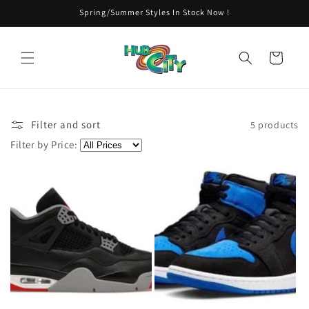
Skip to
Spring/Summer Styles In Stock Now !
content
Cart
Filter and sort
5 products
Filter by Price: