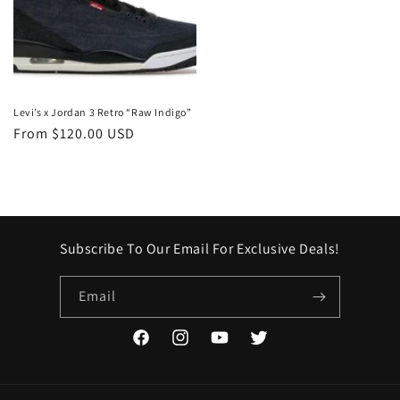
Levi’s x Jordan 3 Retro “Raw Indigo”
Regular
From $120.00 USD
price
Subscribe To Our Email For Exclusive Deals!
Email
Facebook
Instagram
YouTube
Twitter