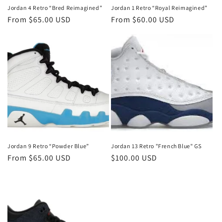
Jordan 4 Retro “Bred Reimagined”
Jordan 1 Retro “Royal Reimagined”
Regular
From $65.00 USD
Regular
From $60.00 USD
price
price
Jordan 9 Retro “Powder Blue”
Jordan 13 Retro "French Blue" GS
Regular
From $65.00 USD
Regular
$100.00 USD
price
price