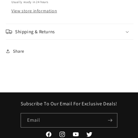
Usually ready in 24 hours
View store information
Shipping & Returns
Share
Subscribe To Our Email For Exclusive Deals!
Email
Facebook
Instagram
YouTube
Twitter