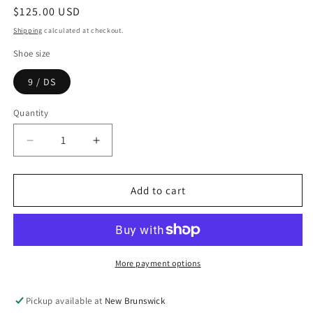
Regular
$125.00 USD
price
Shipping
calculated at checkout.
Shoe size
9 / DS
Quantity
Decrease
Increase
quantity
quantity
for
for
ASICS
ASICS
Add to cart
Gel-
Gel-
1130
1130
Blueberry
Blueberry
More payment options
Pickup available at
New Brunswick